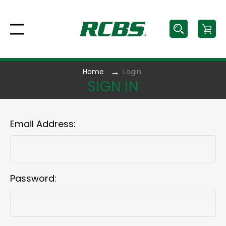
Home
Login
SIGN IN
Email Address:
Password: