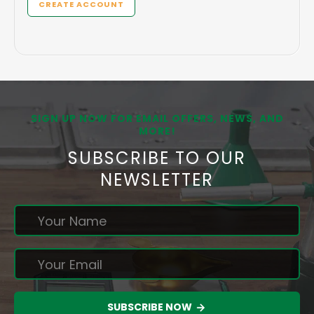
CREATE ACCOUNT
SIGN UP NOW FOR EMAIL OFFERS, NEWS, AND
MORE!
SUBSCRIBE TO OUR
NEWSLETTER
SUBSCRIBE NOW