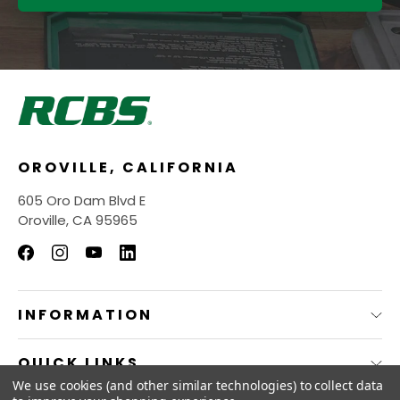
OROVILLE, CALIFORNIA
605 Oro Dam Blvd E
Oroville, CA 95965
INFORMATION
QUICK LINKS
We use cookies (and other similar technologies) to collect data