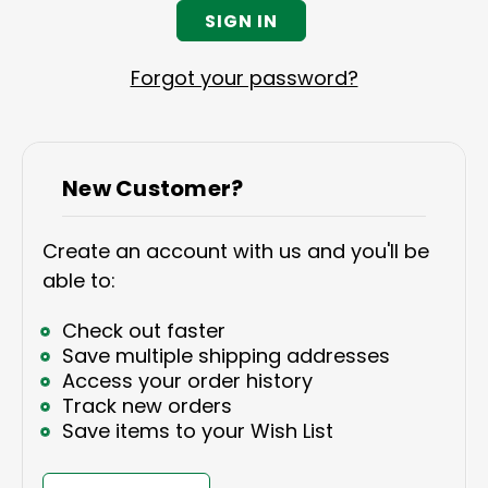
Forgot your password?
New Customer?
Create an account with us and you'll be
able to:
Check out faster
Save multiple shipping addresses
Access your order history
Track new orders
Save items to your Wish List