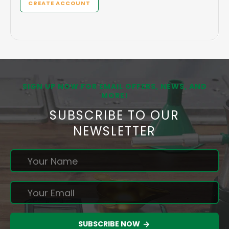
CREATE ACCOUNT
SIGN UP NOW FOR EMAIL OFFERS, NEWS, AND
MORE!
SUBSCRIBE TO OUR
NEWSLETTER
SUBSCRIBE NOW