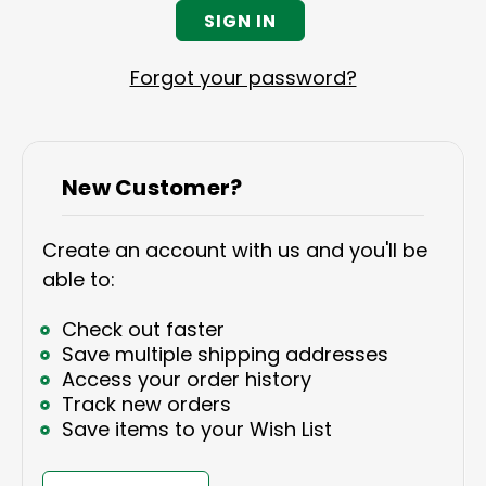
Forgot your password?
New Customer?
Create an account with us and you'll be
able to:
Check out faster
Save multiple shipping addresses
Access your order history
Track new orders
Save items to your Wish List