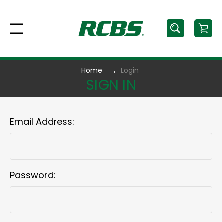
Home
Login
SIGN IN
Email Address:
Password: