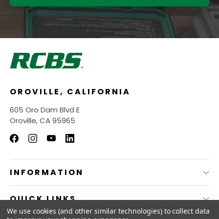
OROVILLE, CALIFORNIA
605 Oro Dam Blvd E
Oroville, CA 95965
INFORMATION
QUICK LINKS
We use cookies (and other similar technologies) to collect data