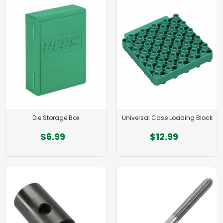
Die Storage Box
Universal Case Loading Block
$6.99
$12.99