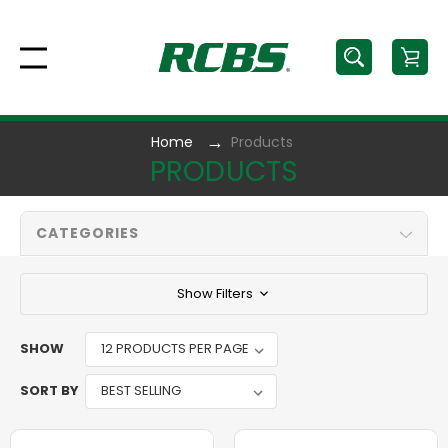
Home
Products
PRODUCTS
CATEGORIES
Show Filters
SHOW
SORT BY