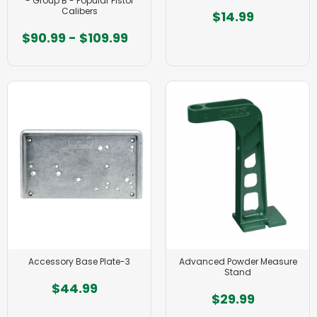
- Group B - Popular Pistol
Calibers
$14.99
$90.99 - $109.99
Accessory Base Plate-3
Advanced Powder Measure
Stand
$44.99
$29.99