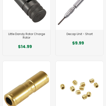
Little Dandy Rotor Charge
Decap Unit - Short
Rotor
$9.99
$14.99