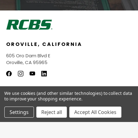
OROVILLE, CALIFORNIA
605 Oro Dam Blvd E
Oroville, CA 95965
We use cookies (and other similar technologies) to collect data
INFORMATION
to improve your shopping experience.
QUICK LINKS
Settings
Reject all
Accept All Cookies
© 2026
RCBS Store.