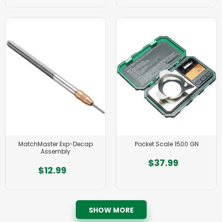
MatchMaster Exp-Decap
Pocket Scale 1500 GN
Assembly
$37.99
$12.99
SHOW MORE