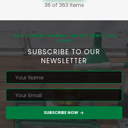
36
of 363 Items
SIGN UP NOW FOR EMAIL OFFERS, NEWS, AND
MORE!
SUBSCRIBE TO OUR
NEWSLETTER
SUBSCRIBE NOW