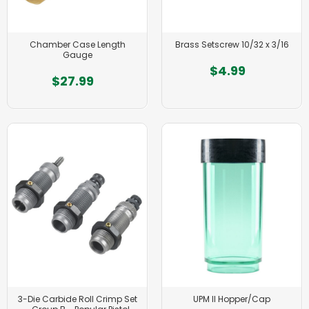
Chamber Case Length
Brass Setscrew 10/32 x 3/16
Gauge
$4.99
$27.99
3-Die Carbide Roll Crimp Set
UPM II Hopper/Cap