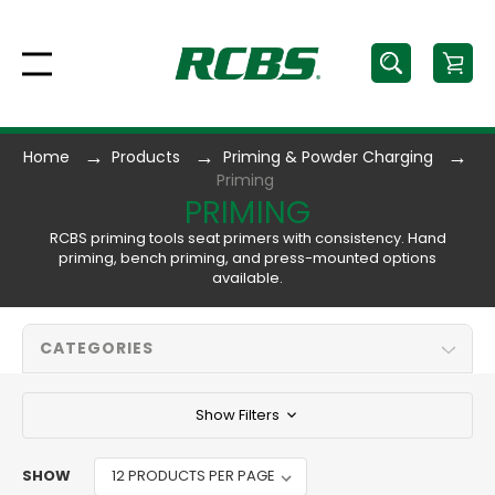
Home
Products
Priming & Powder Charging
Priming
PRIMING
RCBS priming tools seat primers with consistency. Hand
priming, bench priming, and press-mounted options
available.
CATEGORIES
Show Filters
SHOW