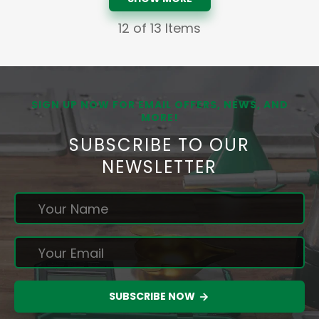
12
of 13 Items
SIGN UP NOW FOR EMAIL OFFERS, NEWS, AND
MORE!
SUBSCRIBE TO OUR
NEWSLETTER
SUBSCRIBE NOW