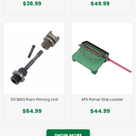
$36.99
$49.99
.50 BMG Ram Priming Unit
APS Primer Strip Loader
$64.99
$44.99
SHOW MORE