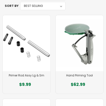
SORT BY
Primer Rod Assy Lg & Sm
Hand Priming Tool
$9.99
$62.99