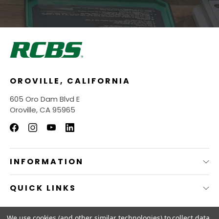
OROVILLE, CALIFORNIA
605 Oro Dam Blvd E
Oroville, CA 95965
INFORMATION
QUICK LINKS
© 2026
RCBS Store.
We use cookies (and other similar technologies) to collect data