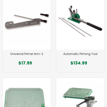
Universal Primer Arm-2
Automatic Priming Tool
$17.99
$134.99