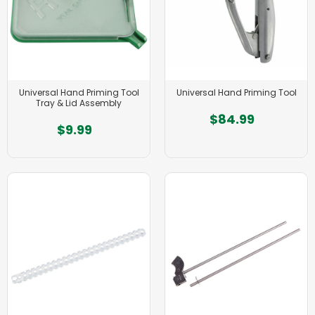
Universal Hand Priming Tool
Universal Hand Priming Tool
Tray & Lid Assembly
$84.99
$9.99