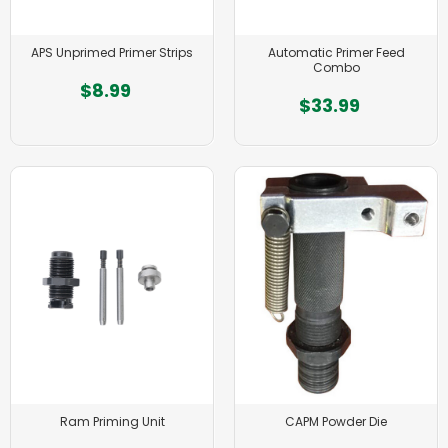
APS Unprimed Primer Strips
Automatic Primer Feed
Combo
$8.99
$33.99
Ram Priming Unit
CAPM Powder Die