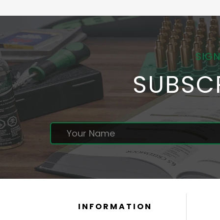
SIGN
SUBSC
INFORMATION