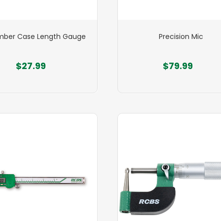
ber Case Length Gauge
Precision Mic
$27.99
$79.99