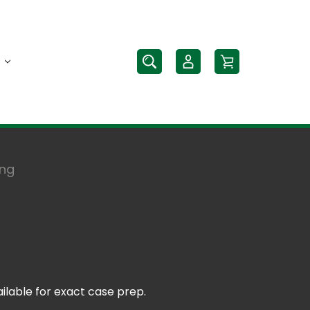
ing
ilable for exact case prep.