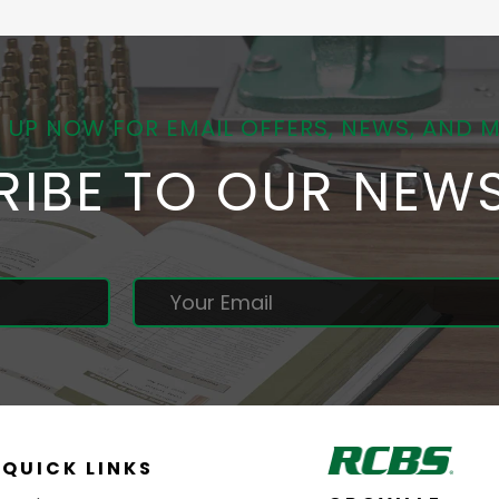
 UP NOW FOR EMAIL OFFERS, NEWS, AND 
RIBE TO OUR NEWS
QUICK LINKS