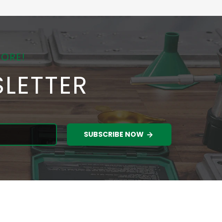
MORE!
LETTER
SUBSCRIBE NOW