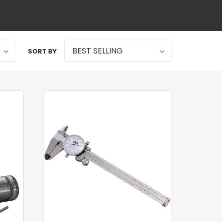
SORT BY