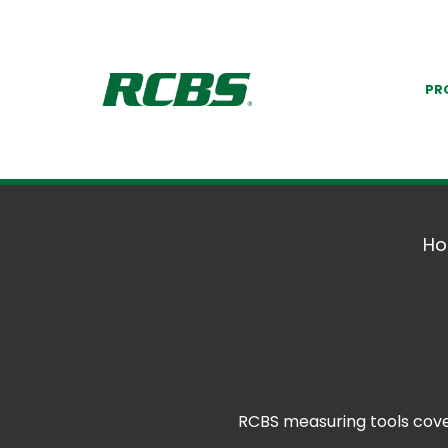
PR
H
RCBS measuring tools cover