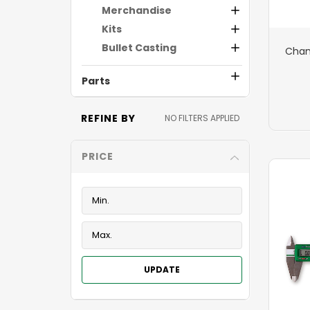
Merchandise
Kits
Bullet Casting
Cham
Parts
REFINE BY
NO FILTERS APPLIED
PRICE
UPDATE