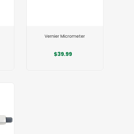
Vernier Micrometer
$39.99