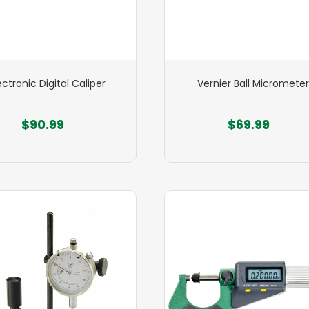
ectronic Digital Caliper
Vernier Ball Micrometer
$90.99
$69.99