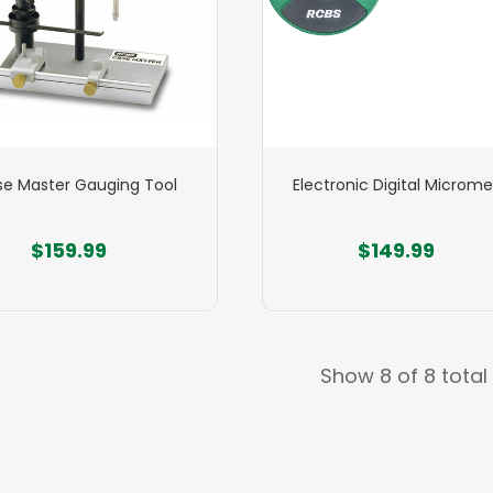
e Master Gauging Tool
Electronic Digital Microme
$159.99
$149.99
Show 8 of 8 total