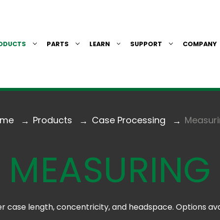
ODUCTS
PARTS
LEARN
SUPPORT
COMPANY
ome
Products
Case Processing
Measur
MEASURING
 case length, concentricity, and headspace. Options ava