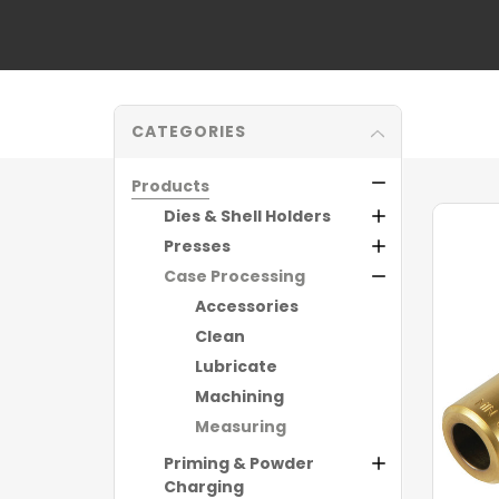
CATEGORIES
Products
Dies & Shell Holders
Presses
Case Processing
Accessories
Clean
Lubricate
Machining
Measuring
Priming & Powder
Charging