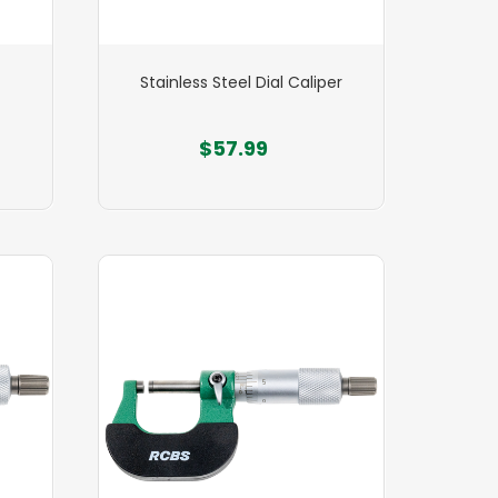
Stainless Steel Dial Caliper
$57.99