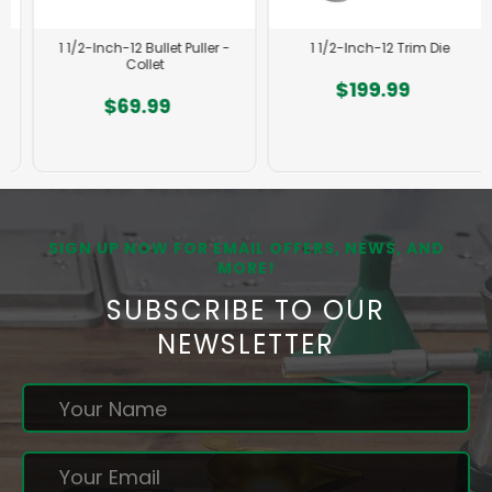
1 1/2-Inch-12 Bullet Puller -
1 1/2-Inch-12 Trim Die
Collet
$199.99
$69.99
SIGN UP NOW FOR EMAIL OFFERS, NEWS, AND
MORE!
SUBSCRIBE TO OUR
NEWSLETTER