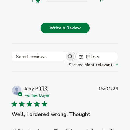
1
0
Write A Review
Filters
Search
Sort by
:
Most relevant
reviews
Publi
Jerry P.
🇺🇸
15/01/26
date
Verified Buyer
Well, I ordered wrong. Thought