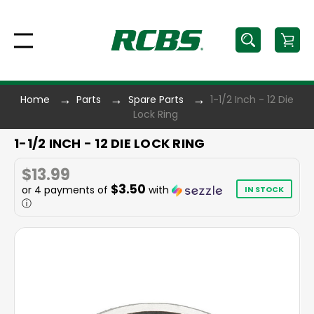
Home
Parts
Spare Parts
1-1/2 Inch - 12 Die
Lock Ring
1-1/2 INCH - 12 DIE LOCK RING
$13.99
$3.50
or 4 payments of
with
IN STOCK
ⓘ