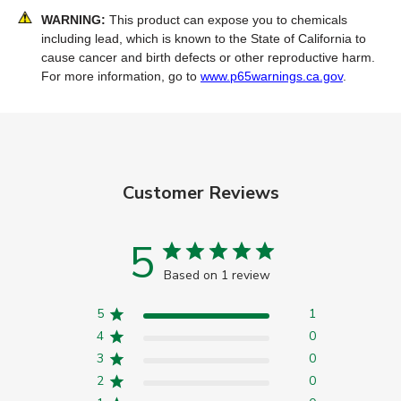
WARNING:
This product can expose you to chemicals
including lead, which is known to the State of California to
cause cancer and birth defects or other reproductive harm.
For more information, go to
www.p65warnings.ca.gov
.
Customer Reviews
5
Based on 1 review
5
1
4
0
3
0
2
0