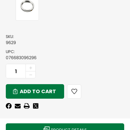
SKU:
9629
UPC:
076683096296
CURRENT
INCREASE
QUANTITY
STOCK:
DECREASE
OF
QUANTITY
1-
OF
1/2
1-
INCH
1/2
-
INCH
12
-
DIE
12
LOCK
DIE
RING
LOCK
RING