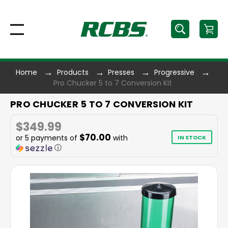
Home
Products
Presses
Progressive
Pro Chucker 5 to 7 Conversion Kit
PRO CHUCKER 5 TO 7 CONVERSION KIT
$349.99
$70.00
or 5 payments of
with
IN STOCK
ⓘ