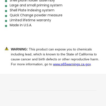
Shell plate holder assembly
Large and small priming system
Shell Plate Indexing system
Quick Change powder measure
Limited lifetime warranty
Made in U.S.A.
WARNING:
This product can expose you to chemicals
including lead, which is known to the State of California to
cause cancer and birth defects or other reproductive harm.
For more information, go to
www.p65warnings.ca.gov
.