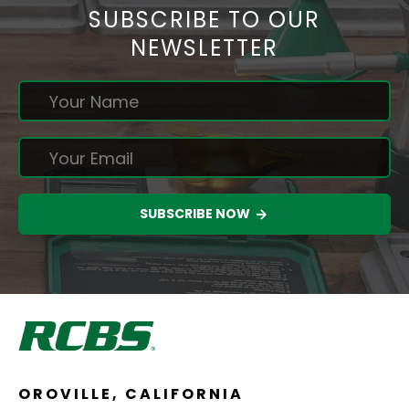
SUBSCRIBE TO OUR
NEWSLETTER
SUBSCRIBE NOW
OROVILLE, CALIFORNIA