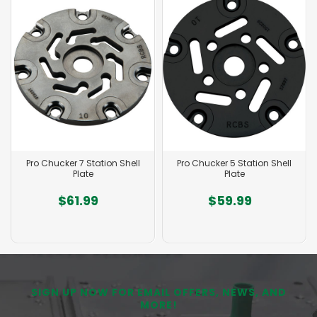
Pro Chucker 7 Station Shell
Pro Chucker 5 Station Shell
Plate
Plate
$61.99
$59.99
SIGN UP NOW FOR EMAIL OFFERS, NEWS, AND
MORE!