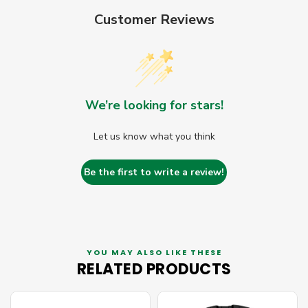
Customer Reviews
We’re looking for stars!
Let us know what you think
Be the first to write a review!
YOU MAY ALSO LIKE THESE
RELATED PRODUCTS