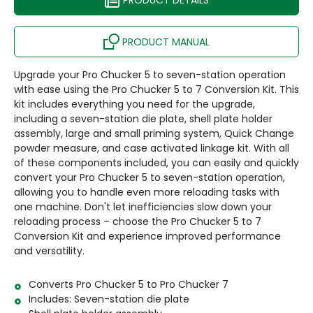
PRODUCT DETAILS
PRODUCT MANUAL
Upgrade your Pro Chucker 5 to seven-station operation
with ease using the Pro Chucker 5 to 7 Conversion Kit. This
kit includes everything you need for the upgrade,
including a seven-station die plate, shell plate holder
assembly, large and small priming system, Quick Change
powder measure, and case activated linkage kit. With all
of these components included, you can easily and quickly
convert your Pro Chucker 5 to seven-station operation,
allowing you to handle even more reloading tasks with
one machine. Don't let inefficiencies slow down your
reloading process – choose the Pro Chucker 5 to 7
Conversion Kit and experience improved performance
and versatility.
Converts Pro Chucker 5 to Pro Chucker 7
Includes: Seven-station die plate