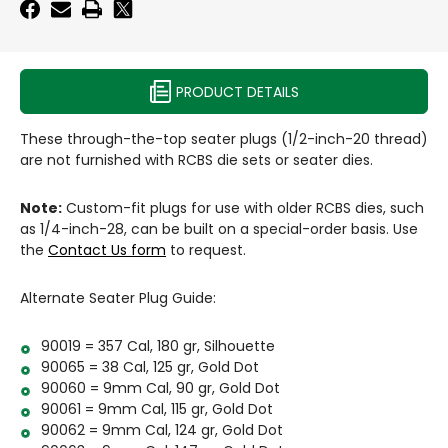
1/2"
-
-20
1/2"
-20
PRODUCT DETAILS
These through-the-top seater plugs (1/2-inch-20 thread)
are not furnished with RCBS die sets or seater dies.
Note:
Custom-fit plugs for use with older RCBS dies, such
as 1/4-inch-28, can be built on a special-order basis. Use
the
Contact Us form
to request.
Alternate Seater Plug Guide:
90019 = 357 Cal, 180 gr, Silhouette
90065 = 38 Cal, 125 gr, Gold Dot
90060 = 9mm Cal, 90 gr, Gold Dot
90061 = 9mm Cal, 115 gr, Gold Dot
90062 = 9mm Cal, 124 gr, Gold Dot