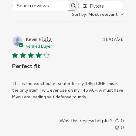
Filters
Search
Sort by
:
Most relevant
reviews
Publi
Kevin E.
🇺🇸
15/07/26
date
Verified Buyer
Perfect fit
This is the exact bullet seater for my 185g CJHP. this is
the only stem I will ever use on my . 45 ACP. A must have
if you are loading self defense rounds
Was this review helpful?
0
0