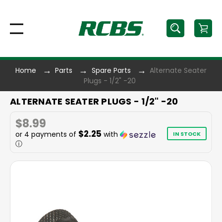
Home
Parts
Spare Parts
Alternate Seater
Plugs - 1/2" -20
ALTERNATE SEATER PLUGS - 1/2" -20
$8.99
$2.25
or 4 payments of
with
IN STOCK
ⓘ