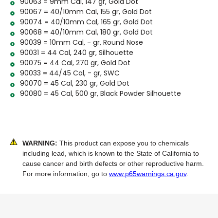
90063 = 9mm Cal, 147 gr, Gold Dot
90067 = 40/10mm Cal, 155 gr, Gold Dot
90074 = 40/10mm Cal, 165 gr, Gold Dot
90068 = 40/10mm Cal, 180 gr, Gold Dot
90039 = 10mm Cal, - gr, Round Nose
90031 = 44 Cal, 240 gr, Silhouette
90075 = 44 Cal, 270 gr, Gold Dot
90033 = 44/45 Cal, - gr, SWC
90070 = 45 Cal, 230 gr, Gold Dot
90080 = 45 Cal, 500 gr, Black Powder Silhouette
WARNING:
This product can expose you to chemicals
including lead, which is known to the State of California to
cause cancer and birth defects or other reproductive harm.
For more information, go to
www.p65warnings.ca.gov
.