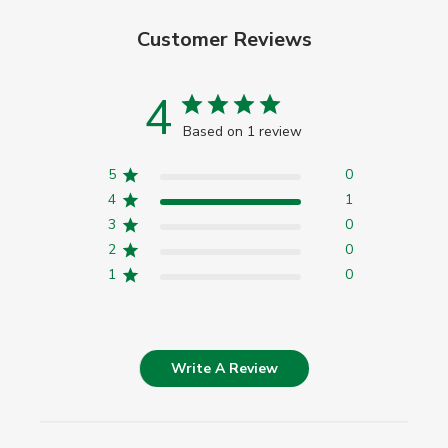
Customer Reviews
4
Based on 1 review
5
0
4
1
3
0
2
0
1
0
Write A Review