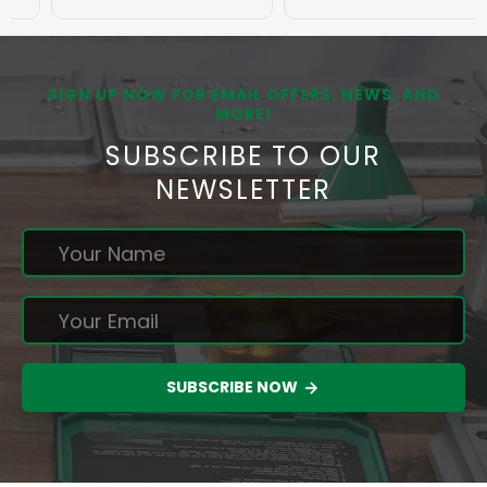
SIGN UP NOW FOR EMAIL OFFERS, NEWS, AND
MORE!
SUBSCRIBE TO OUR
NEWSLETTER
SUBSCRIBE NOW