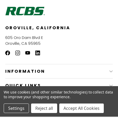
OROVILLE, CALIFORNIA
605 Oro Dam Blvd E
Oroville, CA 95965
INFORMATION
QUICK LINKS
We use cookies (and other similar technologies) to collect data
to improve your shopping experience.
© 2026
RCBS Store.
Settings
Reject all
Accept All Cookies