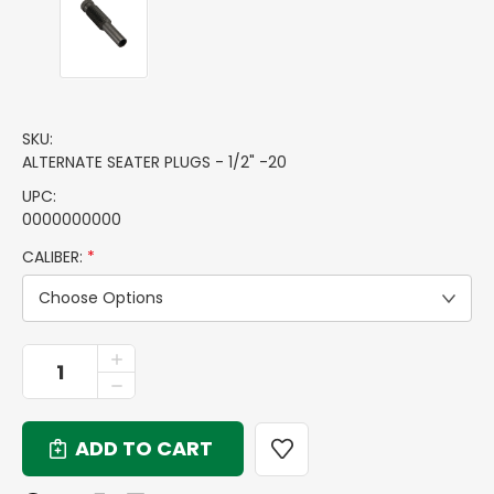
SKU:
ALTERNATE SEATER PLUGS - 1/2" -20
UPC:
0000000000
CALIBER:
*
Choose Options
CURRENT
INCREASE
QUANTITY
STOCK:
DECREASE
OF
QUANTITY
ALTERNATE
OF
SEATER
ALTERNATE
PLUGS
SEATER
-
PLUGS