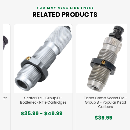
YOU MAY ALSO LIKE THESE
RELATED PRODUCTS
Seater Die - Group D -
Taper Crimp Seater Die -
Bottleneck Rifle Cartridges
Group B - Popular Pistol
Calibers
$35.99 - $49.99
$39.99