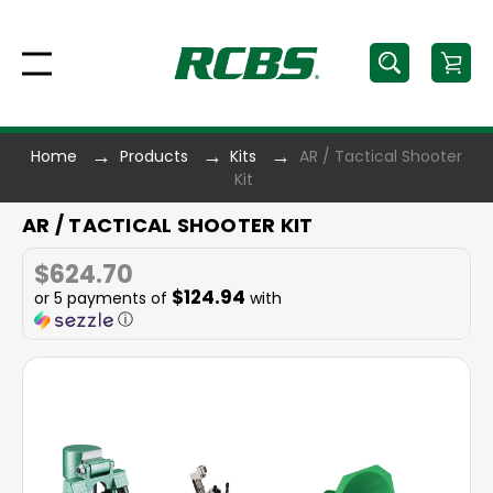
Home
Products
Kits
AR / Tactical Shooter
Kit
AR / TACTICAL SHOOTER KIT
$624.70
$124.94
or 5 payments of
with
ⓘ