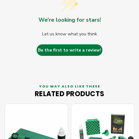
We’re looking for stars!
Let us know what you think
Be the first to write a review!
YOU MAY ALSO LIKE THESE
RELATED PRODUCTS