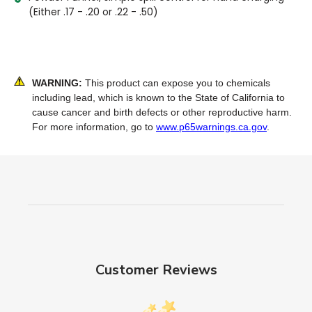
(Either .17 - .20 or .22 - .50)
WARNING:
This product can expose you to chemicals
including lead, which is known to the State of California to
cause cancer and birth defects or other reproductive harm.
For more information, go to
www.p65warnings.ca.gov
.
Customer Reviews