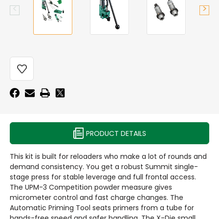
CURRENT
STOCK:
PRODUCT DETAILS
This kit is built for reloaders who make a lot of rounds and
demand consistency. You get a robust Summit single-
stage press for stable leverage and full frontal access.
The UPM-3 Competition powder measure gives
micrometer control and fast charge changes. The
Automatic Priming Tool seats primers from a tube for
hands-free speed and safer handling. The X-Die small