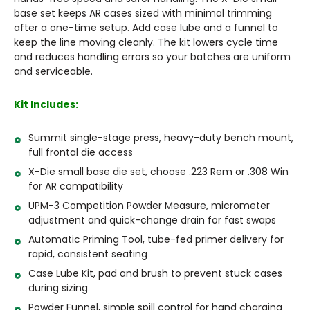
base set keeps AR cases sized with minimal trimming
after a one-time setup. Add case lube and a funnel to
keep the line moving cleanly. The kit lowers cycle time
and reduces handling errors so your batches are uniform
and serviceable.
Kit Includes:
Summit single-stage press, heavy-duty bench mount,
full frontal die access
X-Die small base die set, choose .223 Rem or .308 Win
for AR compatibility
UPM-3 Competition Powder Measure, micrometer
adjustment and quick-change drain for fast swaps
Automatic Priming Tool, tube-fed primer delivery for
rapid, consistent seating
Case Lube Kit, pad and brush to prevent stuck cases
during sizing
Powder Funnel, simple spill control for hand charging