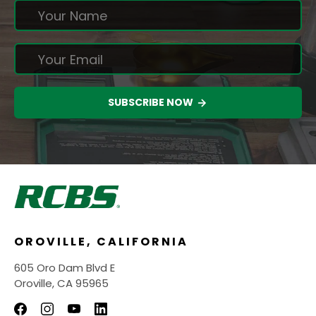
SUBSCRIBE NOW
OROVILLE, CALIFORNIA
605 Oro Dam Blvd E
Oroville, CA 95965