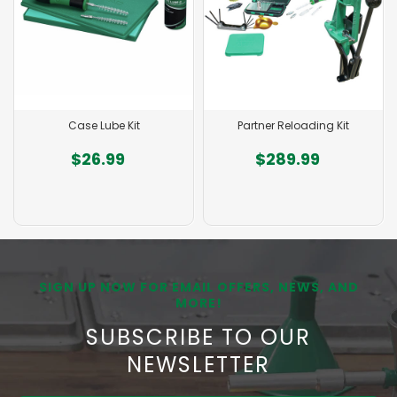
Partner Reloading Kit
AR Series Taper Crimp S
Die
$289.99
$49.99
SIGN UP NOW FOR EMAIL OFFERS, NEWS, AND
MORE!
SUBSCRIBE TO OUR
NEWSLETTER