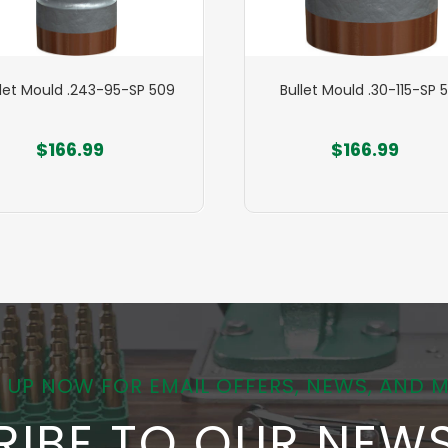
llet Mould .243-95-SP 509
Bullet Mould .30-115-SP 
$166.99
$166.99
 UP NOW FOR EMAIL OFFERS, NEWS, AND 
RIBE TO OUR NEWS