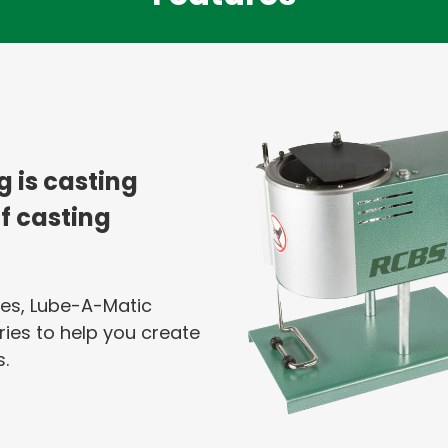
ng is casting
of casting
es, Lube-A-Matic
ries to help you create
.