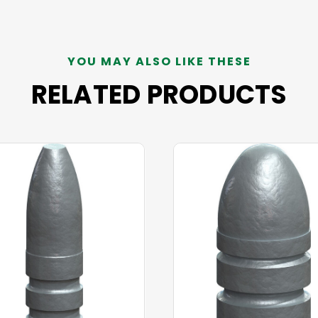
YOU MAY ALSO LIKE THESE
RELATED PRODUCTS