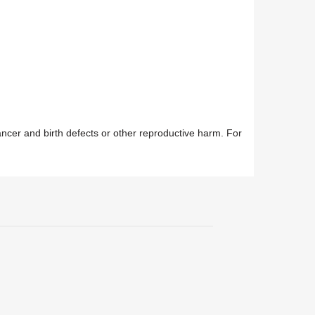
ancer and birth defects or other reproductive harm. For