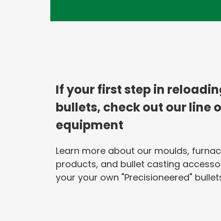
If your first step in reloadi
bullets, check out our line 
equipment
Learn more about our moulds, furnac
products, and bullet casting accesso
your your own "Precisioneered" bullets