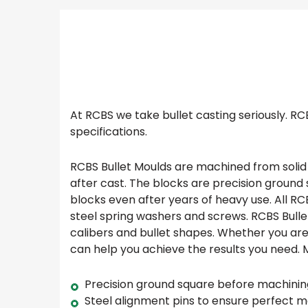
At RCBS we take bullet casting seriously. R
specifications.
RCBS Bullet Moulds are machined from solid 
after cast. The blocks are precision ground
blocks even after years of heavy use. All RC
steel spring washers and screws. RCBS Bulle
calibers and bullet shapes. Whether you are 
can help you achieve the results you need.
Precision ground square before machinin
Steel alignment pins to ensure perfect 