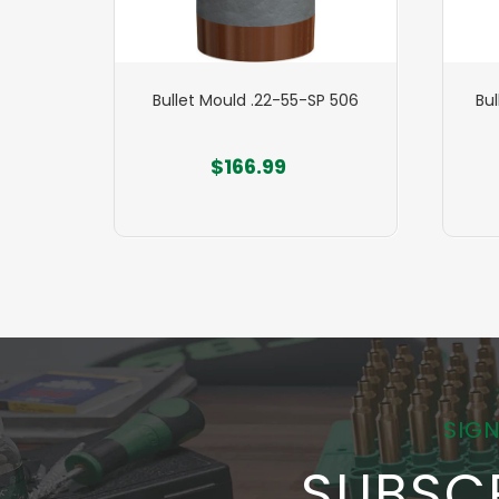
P 515
Bullet Mould .22-55-SP 506
Bu
$166.99
SIGN
SUBSC