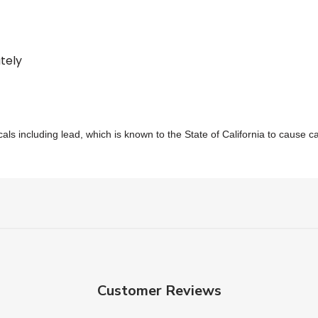
tely
s including lead, which is known to the State of California to cause c
Customer Reviews