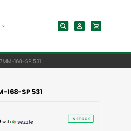
 7MM-168-SP 531
M-168-SP 531
IN STOCK
0
with