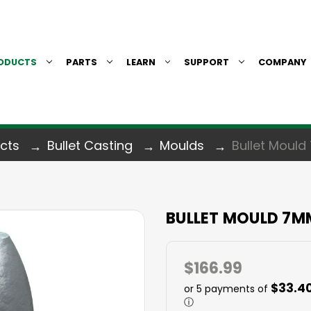
ODUCTS
PARTS
LEARN
SUPPORT
COMPANY
cts
Bullet Casting
Moulds
Bullet Mould
BULLET MOULD 7M
$166.99
$33.4
or 5 payments of
ⓘ