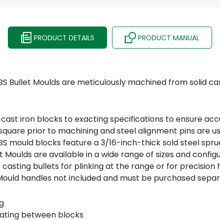
PRODUCT DETAILS
PRODUCT MANUAL
CBS Bullet Moulds are meticulously machined from solid ca
cast iron blocks to exacting specifications to ensure ac
 square prior to machining and steel alignment pins are 
BS mould blocks feature a 3/16-inch-thick sold steel spru
t Moulds are available in a wide range of sizes and conf
casting bullets for plinking at the range or for precision
 Mould handles not included and must be purchased separ
g
mating between blocks