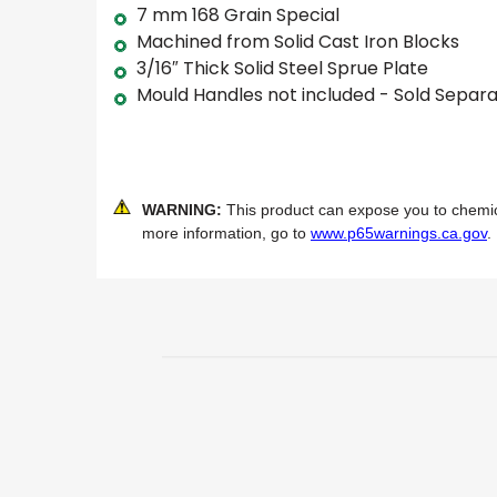
7 mm 168 Grain Special
Machined from Solid Cast Iron Blocks
3/16″ Thick Solid Steel Sprue Plate
Mould Handles not included - Sold Separa
WARNING:
This product can expose you to chemical
more information, go to
www.p65warnings.ca.gov
.