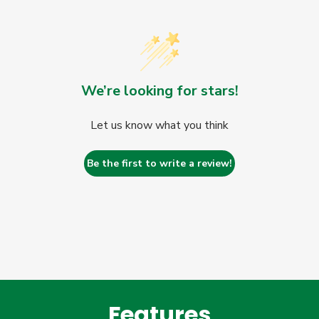
We’re looking for stars!
Let us know what you think
Be the first to write a review!
Features