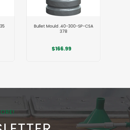
535
Bullet Mould .40-300-SP-CSA
Bull
378
$166.99
MORE!
LETTER