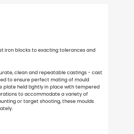
st iron blocks to exacting tolerances and
curate, clean and repeatable castings - cast
used to ensure perfect mating of mould
e plate held tightly in place with tempered
igurations to accommodate a variety of
 hunting or target shooting, these moulds
ately.