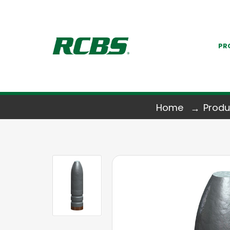
PR
Home
Produ