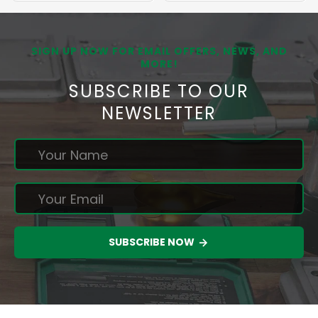
SIGN UP NOW FOR EMAIL OFFERS, NEWS, AND
MORE!
SUBSCRIBE TO OUR
NEWSLETTER
SUBSCRIBE NOW