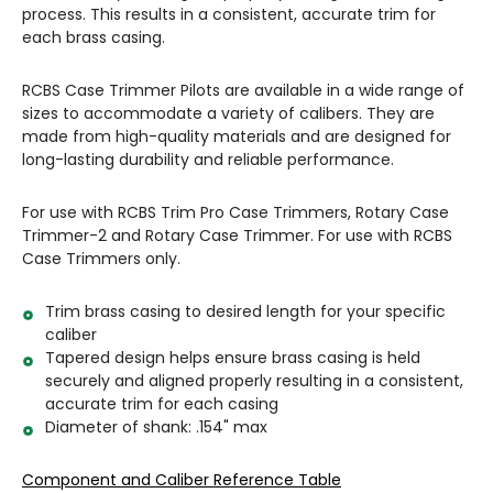
process. This results in a consistent, accurate trim for
each brass casing.
RCBS Case Trimmer Pilots are available in a wide range of
sizes to accommodate a variety of calibers. They are
made from high-quality materials and are designed for
long-lasting durability and reliable performance.
For use with RCBS Trim Pro Case Trimmers, Rotary Case
Trimmer-2 and Rotary Case Trimmer. For use with RCBS
Case Trimmers only.
Trim brass casing to desired length for your specific
caliber
Tapered design helps ensure brass casing is held
securely and aligned properly resulting in a consistent,
accurate trim for each casing
Diameter of shank: .154" max
Component and Caliber Reference Table