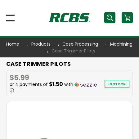
Home
Products
Case Processing
Machining
Case Trimmer Pilots
CASE TRIMMER PILOTS
$5.99
$1.50
or 4 payments of
with
IN STOCK
ⓘ