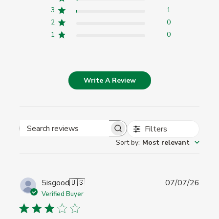
3
1
2
0
1
0
Write A Review
Filters
Search
Sort by
:
Most relevant
reviews
Publi
5isgood
🇺🇸
07/07/26
date
Verified Buyer