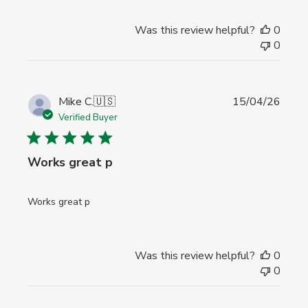
Was this review helpful?
0
0
Publi
Mike C.
🇺🇸
15/04/26
date
Verified Buyer
Works great p
Works great p
Was this review helpful?
0
0