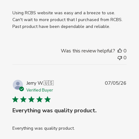
Using RCBS website was easy and a breeze to use.
Can't wait to more product that I purchased from RCBS.
Past product have been dependable and reliable.
Was this review helpful?
0
0
Publi
Jerry W.
🇺🇸
07/05/26
date
Verified Buyer
Everything was quality product.
Everything was quality product.