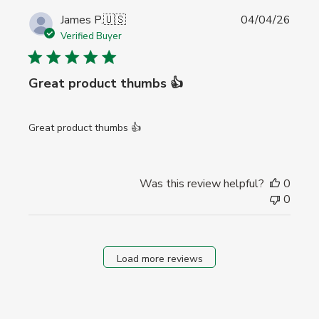
Publi
James P.
🇺🇸
04/04/26
date
Verified Buyer
Great product thumbs 👍
Great product thumbs 👍
Was this review helpful?
0
0
Load more reviews