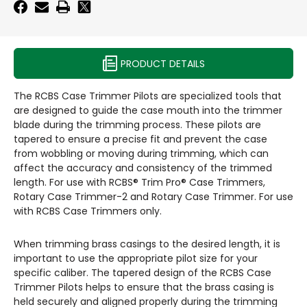
PRODUCT DETAILS
The RCBS Case Trimmer Pilots are specialized tools that
are designed to guide the case mouth into the trimmer
blade during the trimming process. These pilots are
tapered to ensure a precise fit and prevent the case
from wobbling or moving during trimming, which can
affect the accuracy and consistency of the trimmed
length. For use with RCBS® Trim Pro® Case Trimmers,
Rotary Case Trimmer-2 and Rotary Case Trimmer. For use
with RCBS Case Trimmers only.
When trimming brass casings to the desired length, it is
important to use the appropriate pilot size for your
specific caliber. The tapered design of the RCBS Case
Trimmer Pilots helps to ensure that the brass casing is
held securely and aligned properly during the trimming