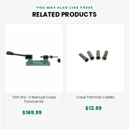
YOU MAY ALSO LIKE THESE
RELATED PRODUCTS
Trim Pro -2 Manual Case
Case Trimmer Collets
Trimmer Kit
$13.99
$169.99