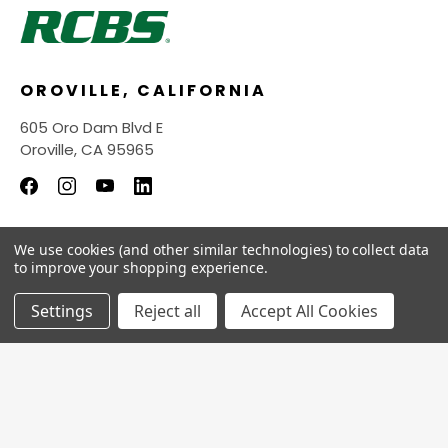
OROVILLE, CALIFORNIA
605 Oro Dam Blvd E
Oroville, CA 95965
We use cookies (and other similar technologies) to collect data
INFORMATION
to improve your shopping experience.
QUICK LINKS
Settings
Reject all
Accept All Cookies
© 2026
RCBS Store.