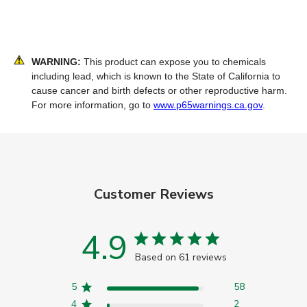
WARNING:
This product can expose you to chemicals
including lead, which is known to the State of California to
cause cancer and birth defects or other reproductive harm.
For more information, go to
www.p65warnings.ca.gov
.
Customer Reviews
4.9
Based on 61 reviews
5
58
4
2