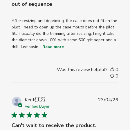
out of sequence
After resizing and depriming, the case does not fit on the
pilot. I need to open up the case mouth before the pilot
fits. I usually did the trimming after resizing. I might take
the diameter down . 001 with some 600 grit paper and a
drill. Just sayin...
Read more
Was this review helpful?
0
0
Publi
Keith
🇺🇸
23/04/26
date
Verified Buyer
Can't wait to receive the product.