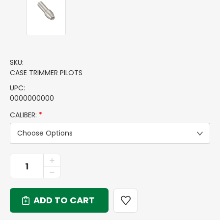
SKU:
CASE TRIMMER PILOTS
UPC:
0000000000
CALIBER:
*
Choose Options
CURRENT
INCREASE
QUANTITY
STOCK:
DECREASE
OF
QUANTITY
CASE
OF
TRIMMER
CASE
PILOTS
TRIMMER
PILOTS