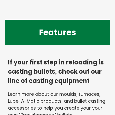
Features
If your first step in reloading is
casting bullets, check out our
line of casting equipment
Learn more about our moulds, furnaces,
Lube-A-Matic products, and bullet casting
accessories to help you create your your
own "Precisioneered" bullets.