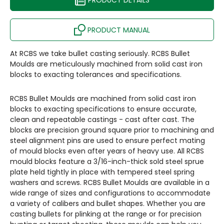
PRODUCT DETAILS
PRODUCT MANUAL
At RCBS we take bullet casting seriously. RCBS Bullet
Moulds are meticulously machined from solid cast iron
blocks to exacting tolerances and specifications.
RCBS Bullet Moulds are machined from solid cast iron
blocks to exacting specifications to ensure accurate,
clean and repeatable castings - cast after cast. The
blocks are precision ground square prior to machining and
steel alignment pins are used to ensure perfect mating
of mould blocks even after years of heavy use. All RCBS
mould blocks feature a 3/16-inch-thick sold steel sprue
plate held tightly in place with tempered steel spring
washers and screws. RCBS Bullet Moulds are available in a
wide range of sizes and configurations to accommodate
a variety of calibers and bullet shapes. Whether you are
casting bullets for plinking at the range or for precision