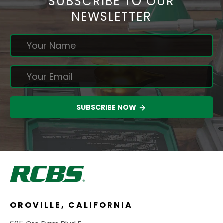
SUBSCRIBE TO OUR
NEWSLETTER
SUBSCRIBE NOW
OROVILLE, CALIFORNIA