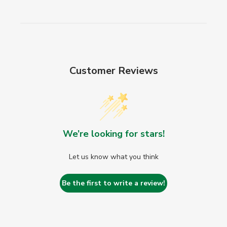
Customer Reviews
We’re looking for stars!
Let us know what you think
Be the first to write a review!