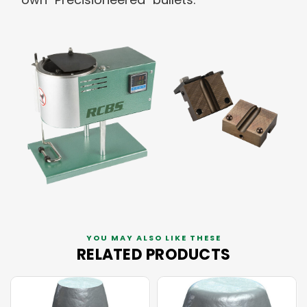
YOU MAY ALSO LIKE THESE
RELATED PRODUCTS