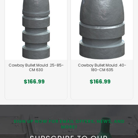
Cowboy Bullet Mould .25-85-
Cowboy Bullet Mould .40-
CM 630
180-CM 635
$166.99
$166.99
SIGN UP NOW FOR EMAIL OFFERS, NEWS, AND
MORE!