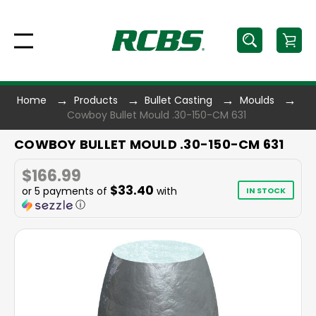
Home
Products
Bullet Casting
Moulds
Cowboy Bullet Mould .30-150-CM 631
COWBOY BULLET MOULD .30-150-CM 631
$166.99
$33.40
or 5 payments of
with
IN STOCK
ⓘ