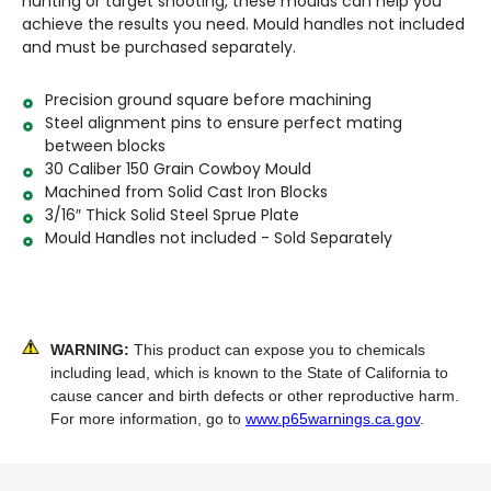
hunting or target shooting, these moulds can help you
achieve the results you need. Mould handles not included
and must be purchased separately.
Precision ground square before machining
Steel alignment pins to ensure perfect mating
between blocks
30 Caliber 150 Grain Cowboy Mould
Machined from Solid Cast Iron Blocks
3/16″ Thick Solid Steel Sprue Plate
Mould Handles not included - Sold Separately
WARNING:
This product can expose you to chemicals
including lead, which is known to the State of California to
cause cancer and birth defects or other reproductive harm.
For more information, go to
www.p65warnings.ca.gov
.