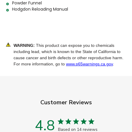
Powder Funnel
Hodgdon Reloading Manual
WARNING:
This product can expose you to chemicals
including lead, which is known to the State of California to
cause cancer and birth defects or other reproductive harm.
For more information, go to
www.p65warnings.ca.gov
.
Customer Reviews
4.8
Based on 14 reviews