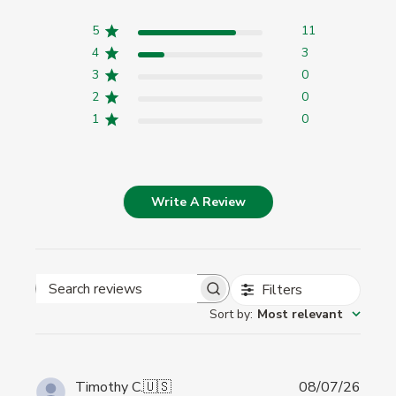
5
11
4
3
3
0
2
0
1
0
Write A Review
Filters
Search
Sort by
:
Most relevant
reviews
Publi
Timothy C.
🇺🇸
08/07/26