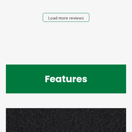
Load more reviews
Features