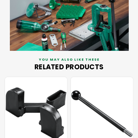
YOU MAY ALSO LIKE THESE
RELATED PRODUCTS