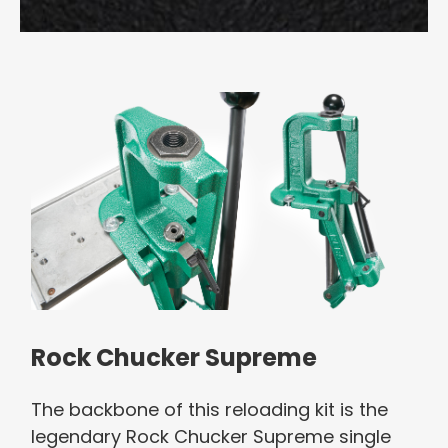
Rock Chucker Supreme
The backbone of this reloading kit is the
legendary Rock Chucker Supreme single