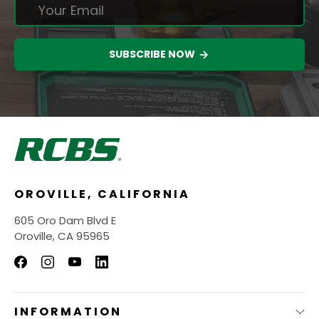
SUBSCRIBE NOW
OROVILLE, CALIFORNIA
605 Oro Dam Blvd E
Oroville, CA 95965
INFORMATION