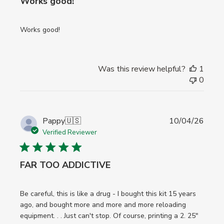
Works good!
Works good!
Was this review helpful?
1
0
Publi
Pappy
🇺🇸
10/04/26
date
Verified Reviewer
FAR TOO ADDICTIVE
Be careful, this is like a drug - I bought this kit 15 years
ago, and bought more and more and more reloading
equipment. . . Just can't stop. Of course, printing a 2. 25"