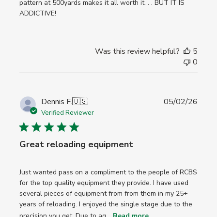
pattern at 500yards makes it all worth it. . . BUT IT IS
ADDICTIVE!
Was this review helpful?
5
0
Publi
Dennis F.
🇺🇸
05/02/26
date
Verified Reviewer
Great reloading equipment
Just wanted pass on a compliment to the people of RCBS
for the top quality equipment they provide. I have used
several pieces of equipment from from them in my 25+
years of reloading. I enjoyed the single stage due to the
precision you get. Due to ag...
Read more