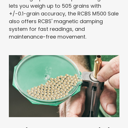
lets you weigh up to 505 grains with
+/-0.1-grain accuracy, the RCBS M500 Sale
also offers RCBS' magnetic damping
system for fast readings, and
maintenance-free movement.