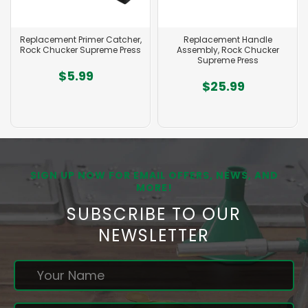
Replacement Primer Catcher,
Replacement Handle
Rock Chucker Supreme Press
Assembly, Rock Chucker
Supreme Press
$5.99
$25.99
SIGN UP NOW FOR EMAIL OFFERS, NEWS, AND
MORE!
SUBSCRIBE TO OUR
NEWSLETTER