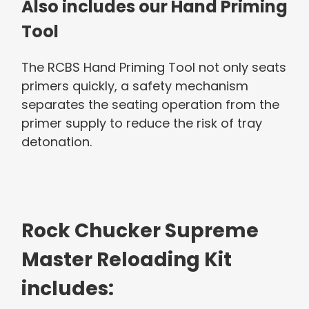
Also includes our Hand Priming
Tool
The RCBS Hand Priming Tool not only seats
primers quickly, a safety mechanism
separates the seating operation from the
primer supply to reduce the risk of tray
detonation.
Rock Chucker Supreme
Master Reloading Kit
includes: