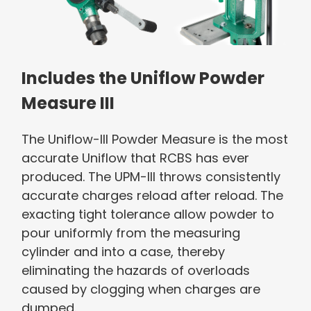
Includes the Uniflow Powder
Measure III
The Uniflow-III Powder Measure is the most
accurate Uniflow that RCBS has ever
produced. The UPM-III throws consistently
accurate charges reload after reload. The
exacting tight tolerance allow powder to
pour uniformly from the measuring
cylinder and into a case, thereby
eliminating the hazards of overloads
caused by clogging when charges are
dumped.