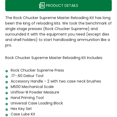
PRODUCT DETAILS
The Rock Chucker Supreme Master Reloading Kit has long
been the king of reloading kits. We took the benchmark of
single stage presses (Rock Chucker Supreme) and
surrounded it with the equipment you need (except dies
and shell holders) to start handloading ammunition like a
pro.
Rock Chucker Supreme Master Reloading Kit Includes:
Rock Chucker Supreme Press
.17-.60 Debur Tool
Accessory Handle - 2 with two case neck brushes
M500 Mechanical Scale
Uniflow-III Powder Measure
Hand Priming Tool
Universal Case Loading Block
Hex Key Set
Case Lube Kit