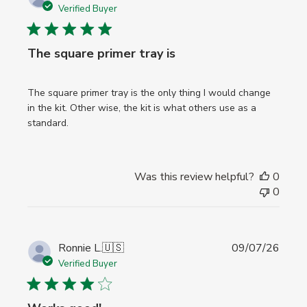
date
Verified Buyer
The square primer tray is
The square primer tray is the only thing I would change
in the kit. Other wise, the kit is what others use as a
standard.
Was this review helpful?
0
0
Publi
Ronnie L.
🇺🇸
09/07/26
date
Verified Buyer