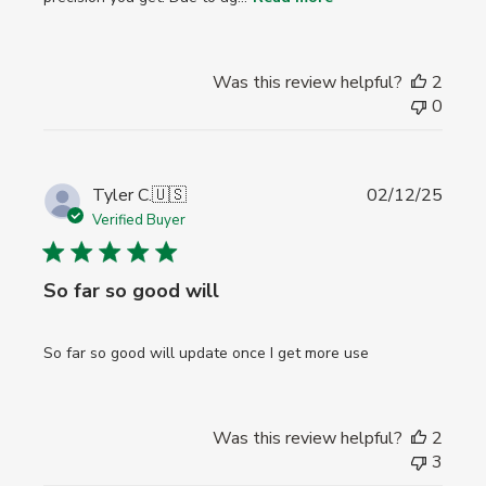
Was this review helpful?
2
0
Publi
Tyler C.
🇺🇸
02/12/25
date
Verified Buyer
So far so good will
So far so good will update once I get more use
Was this review helpful?
2
3