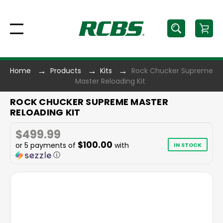
Home
Products
Kits
Rock Chucker Supreme
Master Reloading Kit
ROCK CHUCKER SUPREME MASTER
RELOADING KIT
$499.99
$100.00
or 5 payments of
with
IN STOCK
ⓘ