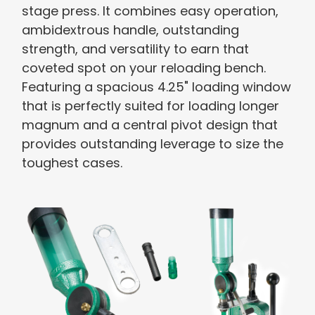
stage press. It combines easy operation,
ambidextrous handle, outstanding
strength, and versatility to earn that
coveted spot on your reloading bench.
Featuring a spacious 4.25" loading window
that is perfectly suited for loading longer
magnum and a central pivot design that
provides outstanding leverage to size the
toughest cases.