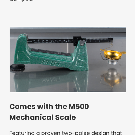
Comes with the M500
Mechanical Scale
Featuring a proven two-poise design that