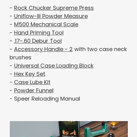
-
Rock Chucker Supreme Press
-
Uniflow-III Powder Measure
-
M500 Mechanical Scale
-
Hand Priming Tool
-
.17-.60 Debur Tool
-
Accessory Handle - 2
with two case neck
brushes
-
Universal Case Loading Block
-
Hex Key Set
-
Case Lube Kit
-
Powder Funnel
- Speer Reloading Manual