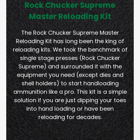
Rock Chucker Supreme
Master Reloading Kit
The Rock Chucker Supreme Master
Reloading Kit has long been the king of
reloading kits. We took the benchmark of
single stage presses (Rock Chucker
Supreme) and surrounded it with the
equipment you need (except dies and
shell holders) to start handloading
ammunition like a pro. This kit is a simple
solution if you are just dipping your toes
into hand loading or have been
reloading for decades.