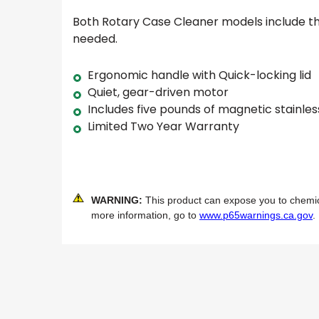
Both Rotary Case Cleaner models include 
needed.
Ergonomic handle with Quick-locking lid
Quiet, gear-driven motor
Includes five pounds of magnetic stainles
Limited Two Year Warranty
WARNING:
This product can expose you to chemical
more information, go to
www.p65warnings.ca.gov
.