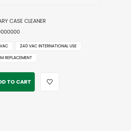
RY CASE CLEANER
0000000
 VAC
240 VAC INTERNATIONAL USE
M REPLACEMENT
Y
Y