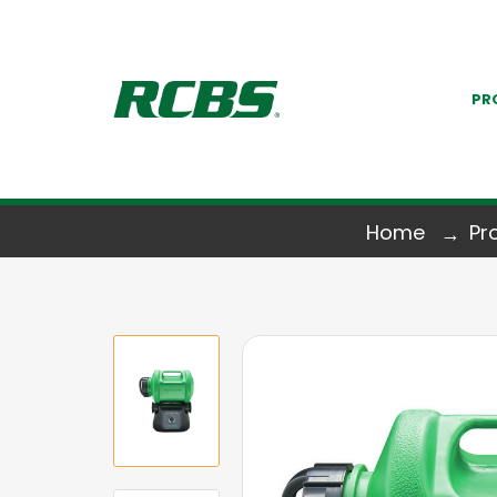
PR
Home
Pr