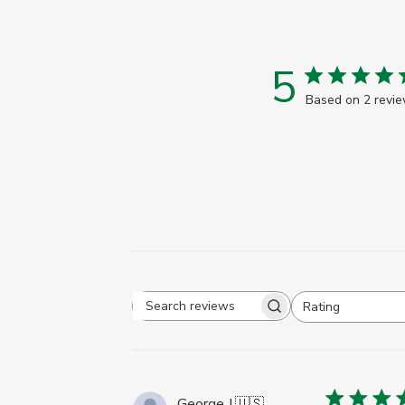
5
Based on 2 revi
Rating
Search
All ratings
reviews
George J.
🇺🇸