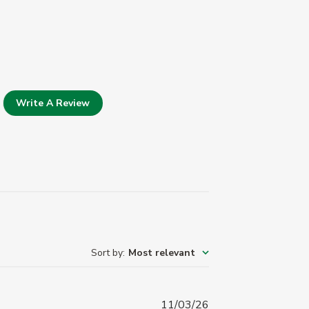
Write A Review
Sort by
:
Most relevant
Published
11/03/26