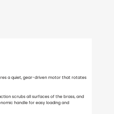
ures a quiet, gear-driven motor that rotates
tion scrubs all surfaces of the brass, and
gonomic handle for easy loading and