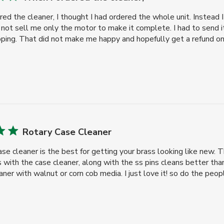
ed the cleaner, I thought I had ordered the whole unit. Instead 
ot sell me only the motor to make it complete. I had to send i
ping. That did not make me happy and hopefully get a refund on t
Rotary Case Cleaner
case cleaner is the best for getting your brass looking like new.
ith the case cleaner, along with the ss pins cleans better than
aner with walnut or corn cob media. I just love it! so do the people 