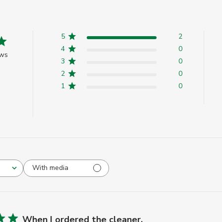
5
2
4
0
ews
3
0
2
0
1
0
With media
When I ordered the cleaner,