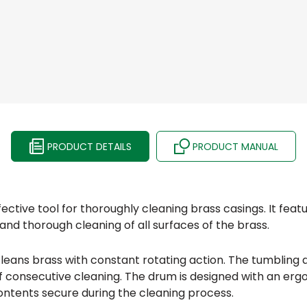
PRODUCT DETAILS
PRODUCT MANUAL
ective tool for thoroughly cleaning brass casings. It feat
and thorough cleaning of all surfaces of the brass.
ans brass with constant rotating action. The tumbling ac
of consecutive cleaning. The drum is designed with an er
contents secure during the cleaning process.