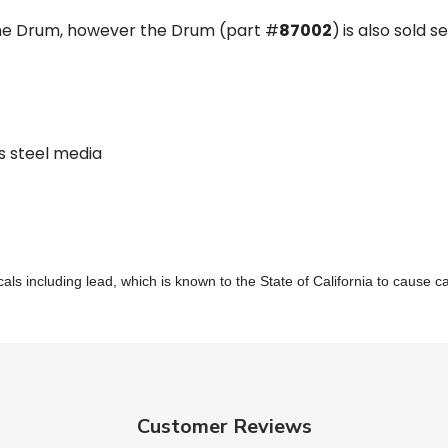
the Drum, however the Drum (part #
87002
)
is also sold 
s steel media
s including lead, which is known to the State of California to cause c
Customer Reviews