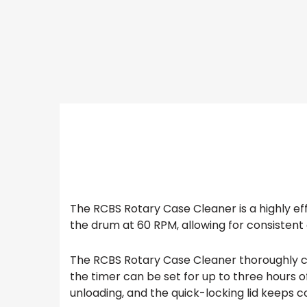
The RCBS Rotary Case Cleaner is a highly eff
the drum at 60 RPM, allowing for consistent 
The RCBS Rotary Case Cleaner thoroughly cle
the timer can be set for up to three hours 
unloading, and the quick-locking lid keeps 