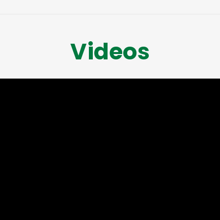
Videos