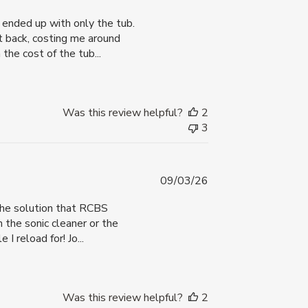
date
I ended up with only the tub.
t back, costing me around
he cost of the tub...
Was this review helpful?
2
3
Published
09/03/26
date
 The solution that RCBS
 the sonic cleaner or the
I reload for! Jo...
Was this review helpful?
2