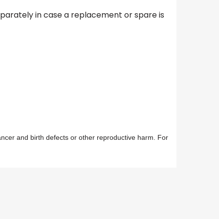
separately in case a replacement or spare is
ancer and birth defects or other reproductive harm. For