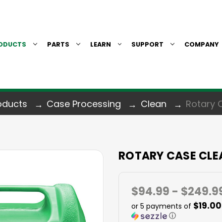
ODUCTS
PARTS
LEARN
SUPPORT
COMPANY
oducts
Case Processing
Clean
Rotary 
ROTARY CASE CLE
$94.99 - $249.9
$19.00
or 5 payments of
ⓘ