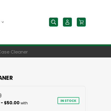
Case Cleaner
ANER
9
IN STOCK
 - $50.00
with