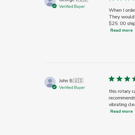
Verified Buyer
When I order
They would n
$25. 00 ship
Read more
John B.
🇺🇸
Verified Buyer
this rotary 
recommends w
vibrating cle
Read more