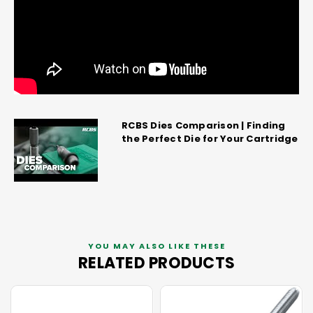
RCBS Dies Comparison | Finding
the Perfect Die for Your Cartridge
YOU MAY ALSO LIKE THESE
RELATED PRODUCTS