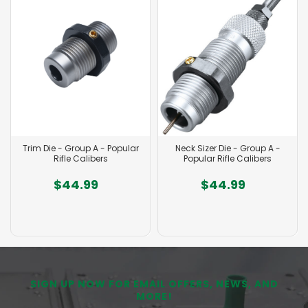
Trim Die - Group A - Popular
Neck Sizer Die - Group A -
Rifle Calibers
Popular Rifle Calibers
$44.99
$44.99
SIGN UP NOW FOR EMAIL OFFERS, NEWS, AND
MORE!