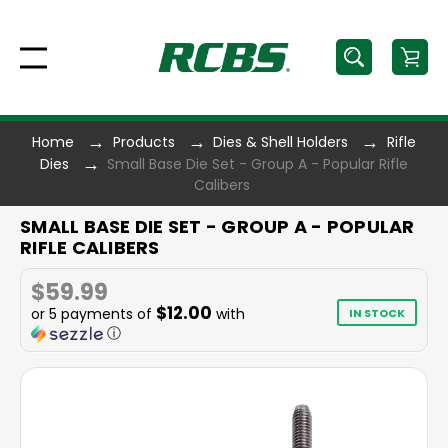
Home
Products
Dies & Shell Holders
Rifle
Dies
Small Base Die Set - Group A - Popular Rifle
Calibers
SMALL BASE DIE SET - GROUP A - POPULAR
RIFLE CALIBERS
$59.99
$12.00
or 5 payments of
with
IN STOCK
ⓘ