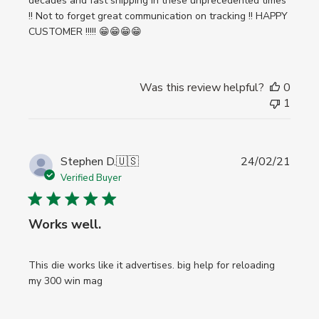
decades and fast shipping in these unprecedented times
!! Not to forget great communication on tracking !! HAPPY
CUSTOMER !!!!! 😁😁😁😁
Was this review helpful?
0
1
Publi
Stephen D.
🇺🇸
24/02/21
date
Verified Buyer
Works well.
This die works like it advertises. big help for reloading
my 300 win mag