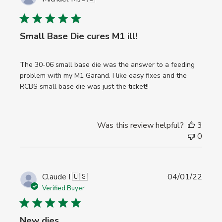
date
Small Base Die cures M1 ill!
The 30-06 small base die was the answer to a feeding
problem with my M1 Garand. I like easy fixes and the
RCBS small base die was just the ticket!!
Was this review helpful?
3
0
Publi
Claude I.
🇺🇸
04/01/22
date
Verified Buyer
New dies