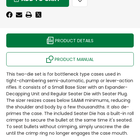
DIE
BASE
SET
DIE
-
SET
GROUP
-
A
GROUP
-
A
POPULAR
-
PRODUCT DETAILS
RIFLE
POPULAR
CALIBERS
RIFLE
CALIBERS
PRODUCT MANUAL
This two-die set is for bottleneck type cases used in
tight-chambering semi-automatic, pump or lever-action
rifles. It consists of a Small Base Sizer with an Expander-
Decapping Unit and Regular Seater Die with Seater Plug.
The sizer resizes cases below SAAMI minimums, reducing
the shoulder and body by a few thousandths. It also de-
primes the case. The included Seater Die has a built-in roll
crimper to secure the bullet at the same time it's seated.
To seat bullets without crimping, simply unscrew the die
until the crimp ring no longer engages the case mouth.