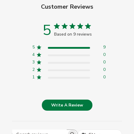
Customer Reviews
5
Based on 9 reviews
5
9
4
0
3
0
2
0
1
0
Write A Review