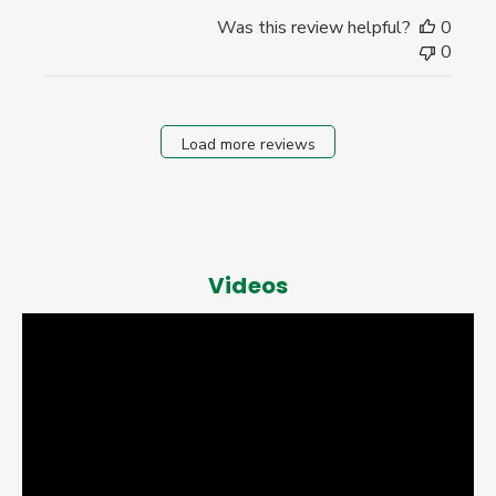
Was this review helpful?
0
0
Load more reviews
Videos