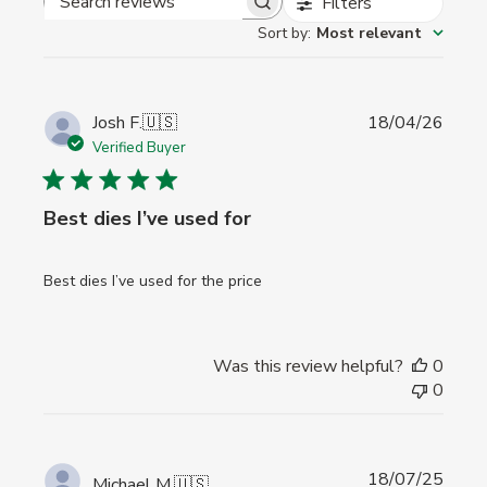
Filters
Search
Sort by
:
Most relevant
reviews
Publi
Josh F.
🇺🇸
18/04/26
date
Verified Buyer
Best dies I’ve used for
Best dies I’ve used for the price
Was this review helpful?
0
0
Publi
18/07/25
Michael M.
🇺🇸