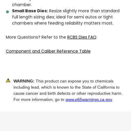
chamber.
Small Base Dies:
Resize slightly more than standard
full length sizing dies; ideal for semi autos or tight
chambers where feeding reliability matters most.
More Questions? Refer to the
RCBS Dies FAQ
Component and Caliber Reference Table
WARNING:
This product can expose you to chemicals
including lead, which is known to the State of California to
cause cancer and birth defects or other reproductive harm.
For more information, go to
www.p65warnings.ca.gov
.