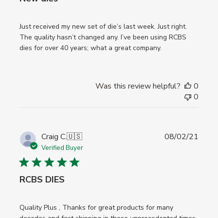
Just received my new set of die’s last week. Just right.
The quality hasn’t changed any. I’ve been using RCBS
dies for over 40 years; what a great company.
Was this review helpful?
0
0
Publi
Craig C.
🇺🇸
08/02/21
date
Verified Buyer
RCBS DIES
Quality Plus , Thanks for great products for many