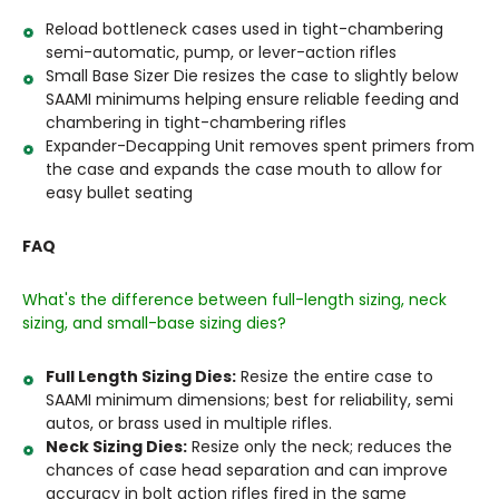
Reload bottleneck cases used in tight-chambering
semi-automatic, pump, or lever-action rifles
Small Base Sizer Die resizes the case to slightly below
SAAMI minimums helping ensure reliable feeding and
chambering in tight-chambering rifles
Expander-Decapping Unit removes spent primers from
the case and expands the case mouth to allow for
easy bullet seating
FAQ
What's the difference between full-length sizing, neck
sizing, and small-base sizing dies?
Full Length Sizing Dies:
Resize the entire case to
SAAMI minimum dimensions; best for reliability, semi
autos, or brass used in multiple rifles.
Neck Sizing Dies:
Resize only the neck; reduces the
chances of case head separation and can improve
accuracy in bolt action rifles fired in the same