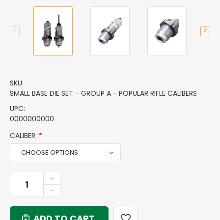
SKU:
SMALL BASE DIE SET - GROUP A - POPULAR RIFLE CALIBERS
UPC:
0000000000
CALIBER:
*
CURRENT
INCREASE
QUANTITY
STOCK:
DECREASE
OF
QUANTITY
SMALL
OF
BASE
SMALL