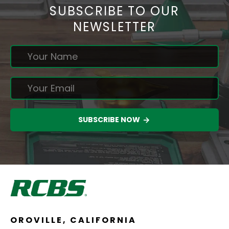
SUBSCRIBE TO OUR
NEWSLETTER
SUBSCRIBE NOW
OROVILLE, CALIFORNIA