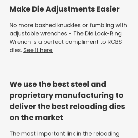
Make Die Adjustments Easier
No more bashed knuckles or fumbling with
adjustable wrenches - The Die Lock-Ring
Wrench is a perfect compliment to RCBS
dies.
See it here.
We use the best steel and
proprietary manufacturing to
deliver the best reloading dies
on the market
The most important link in the reloading