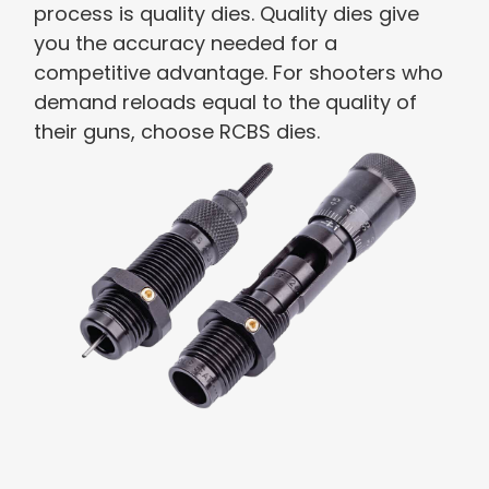
process is quality dies. Quality dies give
you the accuracy needed for a
competitive advantage. For shooters who
demand reloads equal to the quality of
their guns, choose RCBS dies.