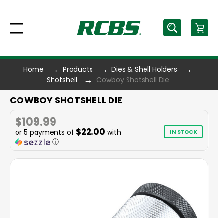
Home
Products
Dies & Shell Holders
Shotshell
Cowboy Shotshell Die
COWBOY SHOTSHELL DIE
$109.99
$22.00
or 5 payments of
with
IN STOCK
ⓘ