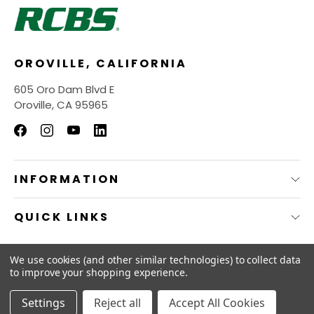
OROVILLE, CALIFORNIA
605 Oro Dam Blvd E
Oroville, CA 95965
INFORMATION
QUICK LINKS
© 2026
RCBS Store.
We use cookies (and other similar technologies) to collect data
to improve your shopping experience.
Settings
Reject all
Accept All Cookies