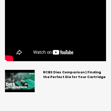
RCBS Dies Comparison | Finding
the Perfect Die for Your Cartridge