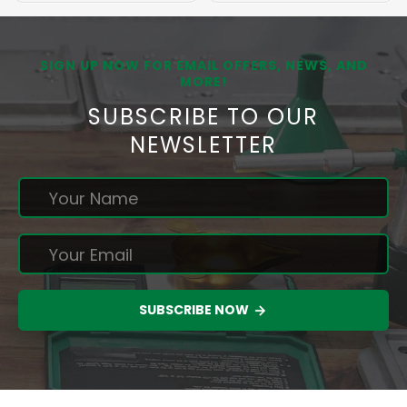
SIGN UP NOW FOR EMAIL OFFERS, NEWS, AND
MORE!
SUBSCRIBE TO OUR
NEWSLETTER
SUBSCRIBE NOW