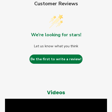
Customer Reviews
We’re looking for stars!
Let us know what you think
Be the first to write a review!
Videos