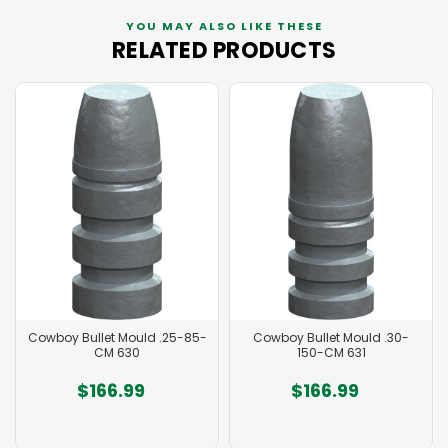
YOU MAY ALSO LIKE THESE
RELATED PRODUCTS
Cowboy Bullet Mould .25-85-
Cowboy Bullet Mould .30-
CM 630
150-CM 631
$166.99
$166.99