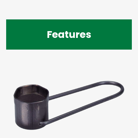
Features