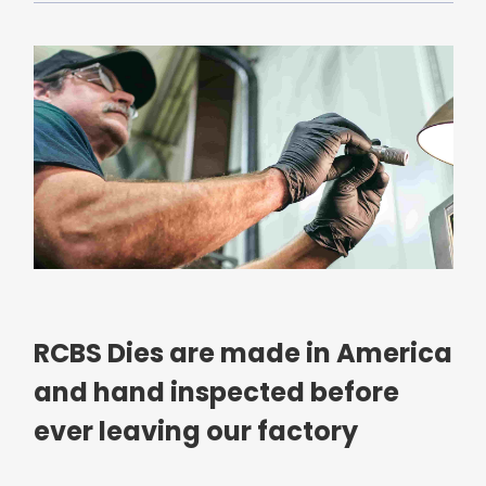
RCBS Dies are made in America
and hand inspected before
ever leaving our factory