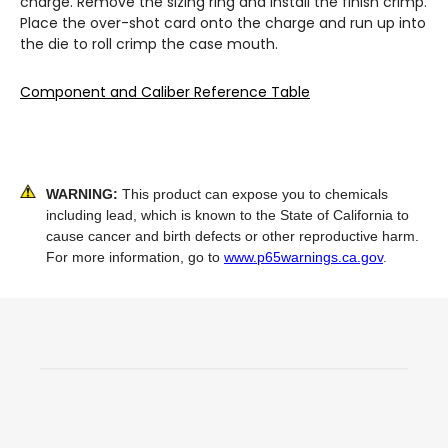
charge. Remove the sizing ring and install the finish crimp.
Place the over-shot card onto the charge and run up into
the die to roll crimp the case mouth.
Component and Caliber Reference Table
WARNING:
This product can expose you to chemicals
including lead, which is known to the State of California to
cause cancer and birth defects or other reproductive harm.
For more information, go to
www.p65warnings.ca.gov
.