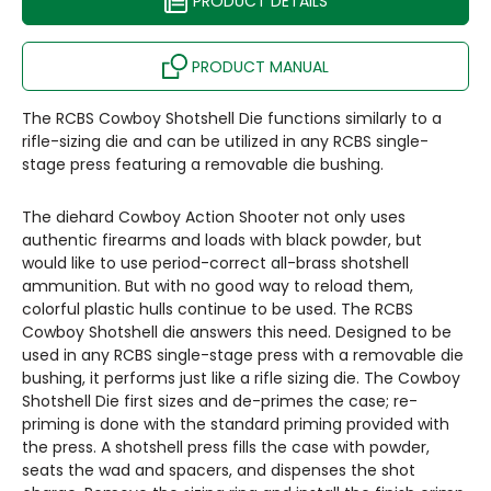
PRODUCT DETAILS
PRODUCT MANUAL
The RCBS Cowboy Shotshell Die functions similarly to a
rifle-sizing die and can be utilized in any RCBS single-
stage press featuring a removable die bushing.
The diehard Cowboy Action Shooter not only uses
authentic firearms and loads with black powder, but
would like to use period-correct all-brass shotshell
ammunition. But with no good way to reload them,
colorful plastic hulls continue to be used. The RCBS
Cowboy Shotshell die answers this need. Designed to be
used in any RCBS single-stage press with a removable die
bushing, it performs just like a rifle sizing die. The Cowboy
Shotshell Die first sizes and de-primes the case; re-
priming is done with the standard priming provided with
the press. A shotshell press fills the case with powder,
seats the wad and spacers, and dispenses the shot