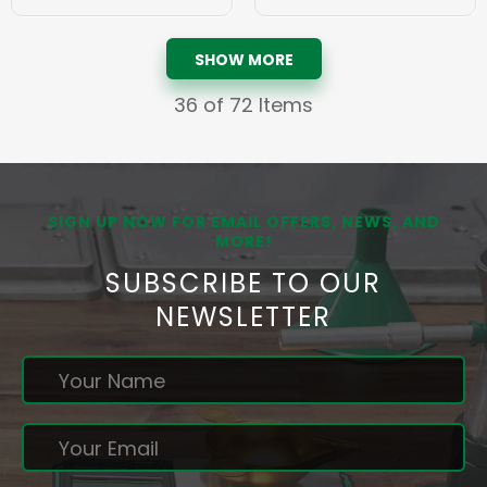
SHOW MORE
36
of 72 Items
SIGN UP NOW FOR EMAIL OFFERS, NEWS, AND
MORE!
SUBSCRIBE TO OUR
NEWSLETTER