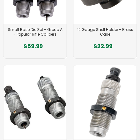
Small Base Die Set - Group A
12 Gauge Shell Holder - Brass
- Popular Rifle Calibers
Case
$59.99
$22.99