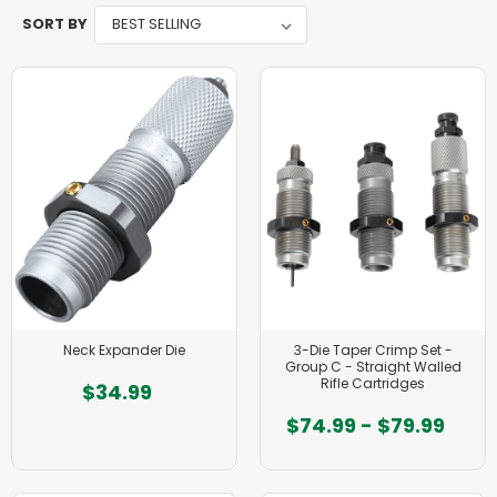
SORT BY
Neck Expander Die
3-Die Taper Crimp Set -
Group C - Straight Walled
Rifle Cartridges
$34.99
$74.99 - $79.99