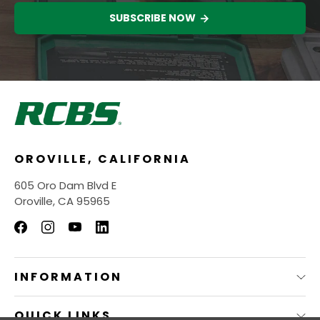
SUBSCRIBE NOW
OROVILLE, CALIFORNIA
605 Oro Dam Blvd E
Oroville, CA 95965
INFORMATION
QUICK LINKS