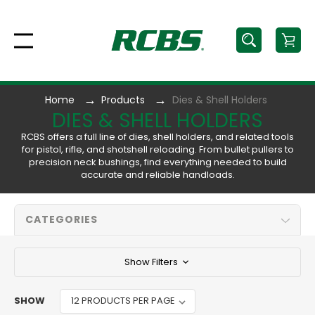
Home
Products
Dies & Shell Holders
DIES & SHELL HOLDERS
RCBS offers a full line of dies, shell holders, and related tools
for pistol, rifle, and shotshell reloading. From bullet pullers to
precision neck bushings, find everything needed to build
accurate and reliable handloads.
CATEGORIES
Show Filters
SHOW