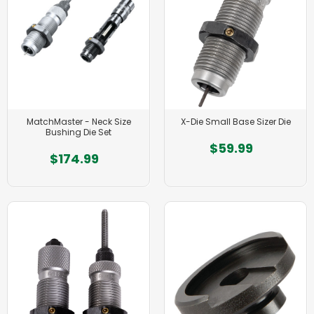
MatchMaster - Neck Size
X-Die Small Base Sizer Die
Bushing Die Set
$59.99
$174.99