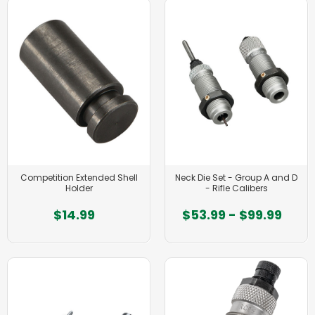
Competition Extended Shell
Neck Die Set - Group A and D
Holder
- Rifle Calibers
$14.99
$53.99 - $99.99