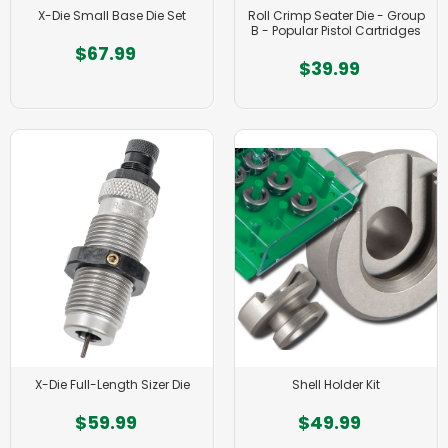
X-Die Small Base Die Set
Roll Crimp Seater Die - Group
B - Popular Pistol Cartridges
$67.99
$39.99
X-Die Full-Length Sizer Die
Shell Holder Kit
$59.99
$49.99