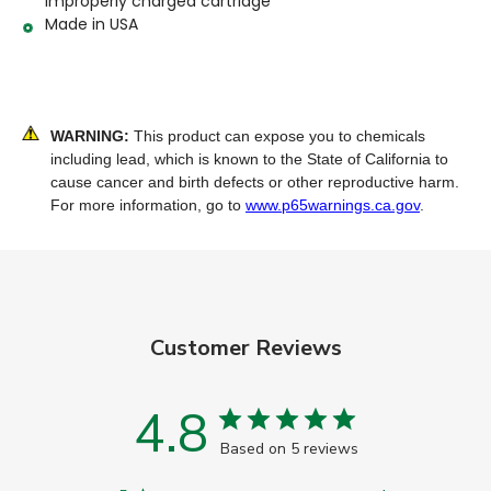
improperly charged cartridge
Made in USA
WARNING:
This product can expose you to chemicals
including lead, which is known to the State of California to
cause cancer and birth defects or other reproductive harm.
For more information, go to
www.p65warnings.ca.gov
.
Customer Reviews
4.8
Based on 5 reviews