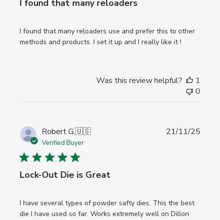
I found that many reloaders
I found that many reloaders use and prefer this to other
methods and products. I set it up and I really like it !
Was this review helpful?
1
0
Publi
Robert G.
🇺🇸
21/11/25
date
Verified Buyer
Lock-Out Die is Great
I have several types of powder safty dies. This the best
die I have used so far. Works extremely well on Dillon