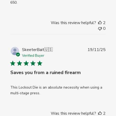
650.
Was this review helpful?
2
0
Publi
SkeeterBait
🇺🇸
19/11/25
date
Verified Buyer
Saves you from a ruined firearm
This Lockout Die is an absolute necessity when using a
multi-stage press.
Was this review helpful?
2