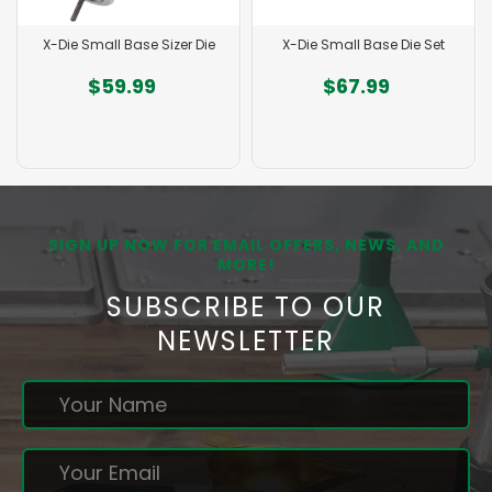
X-Die Small Base Sizer Die
X-Die Small Base Die Set
$59.99
$67.99
SIGN UP NOW FOR EMAIL OFFERS, NEWS, AND
MORE!
SUBSCRIBE TO OUR
NEWSLETTER