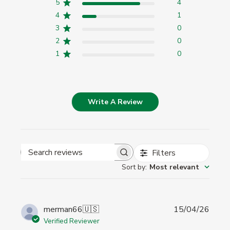
5
4
4
1
3
0
2
0
1
0
Write A Review
Filters
Search
Sort by
:
Most relevant
reviews
Publi
merman66
🇺🇸
15/04/26
date
Verified Reviewer