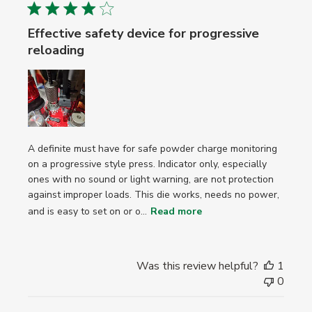
Effective safety device for progressive
reloading
A definite must have for safe powder charge monitoring
on a progressive style press. Indicator only, especially
ones with no sound or light warning, are not protection
against improper loads. This die works, needs no power,
and is easy to set on or o...
Read more
Was this review helpful?
1
0