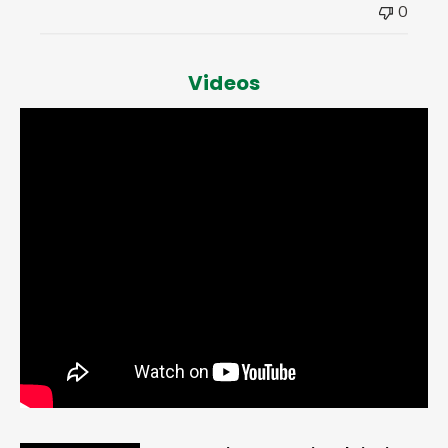
0
Videos