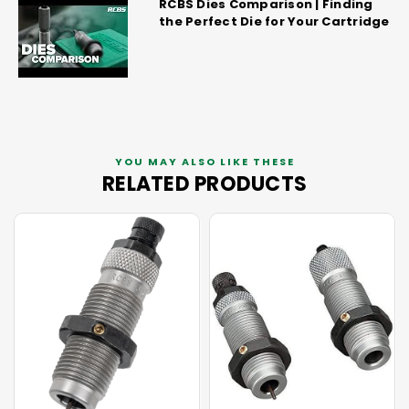
RCBS Dies Comparison | Finding
the Perfect Die for Your Cartridge
YOU MAY ALSO LIKE THESE
RELATED PRODUCTS