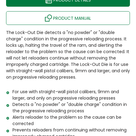
PRODUCT DETAILS
PRODUCT MANUAL
The Lock-Out Die detects a "no powder" or "double
charge" condition in the progressive reloading process. It
locks up, halting the travel of the ram, and alerting the
reloader to the problem so the cause can be corrected. It
will not let reloaders continue without removing the
improperly charged cartridge. The Lock-Out Die is for use
with straight-wall pistol calibers, 9mm and larger, and only
on progressive reloading presses.
For use with straight-wall pistol calibers, 9mm and
larger, and only on progressive reloading presses
Detects a "no powder" or "double charge" condition in
the progressive reloading process
Alerts reloader to the problem so the cause can be
corrected
Prevents reloaders from continuing without removing