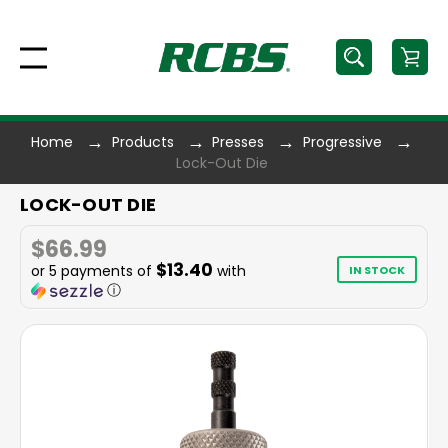
Home
Products
Presses
Progressive
Lock-Out Die
LOCK-OUT DIE
$66.99
$13.40
or 5 payments of
with
IN STOCK
ⓘ