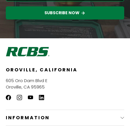
SUBSCRIBE NOW
OROVILLE, CALIFORNIA
605 Oro Dam Blvd E
Oroville, CA 95965
INFORMATION