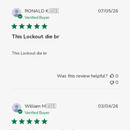
Publi
RONALD K.
🇺🇸
07/05/26
date
Verified Buyer
This Lockout die br
This Lockout die br
Was this review helpful?
0
0
Publi
William M.
🇺🇸
03/04/26
date
Verified Buyer