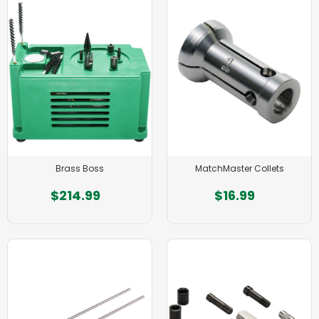
Brass Boss
MatchMaster Collets
$214.99
$16.99