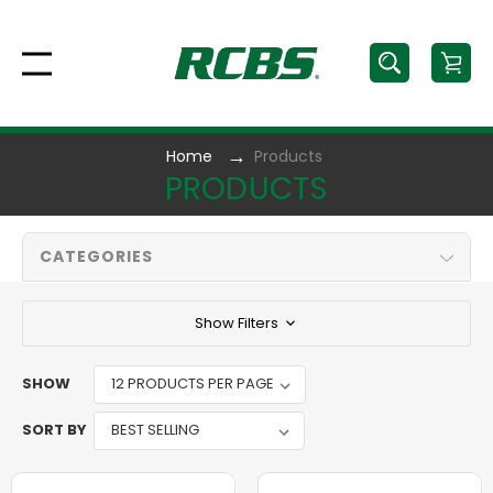
Home
Products
PRODUCTS
CATEGORIES
Show Filters
SHOW
SORT BY