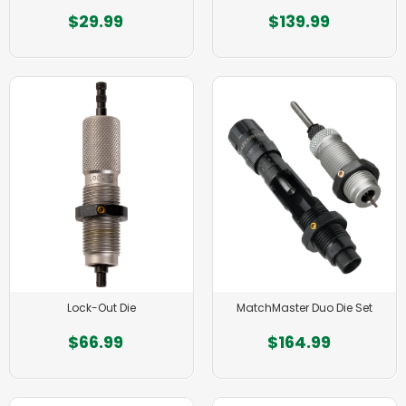
$29.99
$139.99
Lock-Out Die
MatchMaster Duo Die Set
$66.99
$164.99