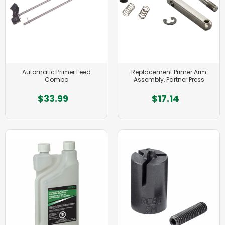
Automatic Primer Feed
Replacement Primer Arm
Combo
Assembly, Partner Press
$33.99
$17.14