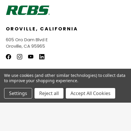
OROVILLE, CALIFORNIA
605 Oro Dam Blvd E
Oroville, CA 95965
We use cookies (and other similar technologies) to collect data
INFORMATION
to improve your shopping experience.
QUICK LINKS
Settings
Reject all
Accept All Cookies
© 2026
RCBS Store.