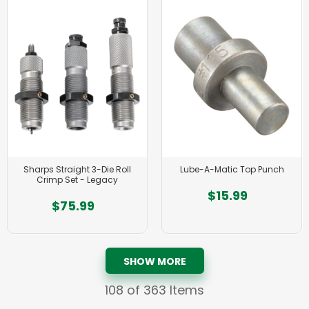
Sharps Straight 3-Die Roll
Lube-A-Matic Top Punch
Crimp Set - Legacy
$15.99
$75.99
SHOW MORE
108
of 363 Items