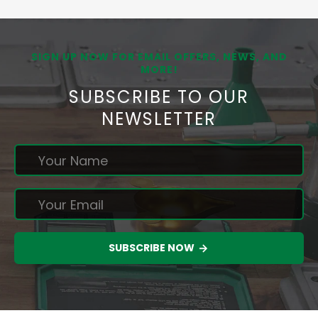
SIGN UP NOW FOR EMAIL OFFERS, NEWS, AND
MORE!
SUBSCRIBE TO OUR
NEWSLETTER
SUBSCRIBE NOW