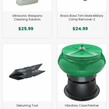
Ultrasonic Weapons
Brass Boss Trim Mate Military
Cleaning Solution
Crimp Remover-2
$25.99
$24.99
Deburring Tool
Vibratory Case Polisher